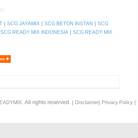
 :
|
|
|
T
SCG JAYAMIX
SCG BETON INSTAN
SCG
|
 SCG READY MIX INDONESIA
SCG READY MIX
ore
. All rights reserved. |
|
|
READYMIX
Disclaimer
Privacy Policy