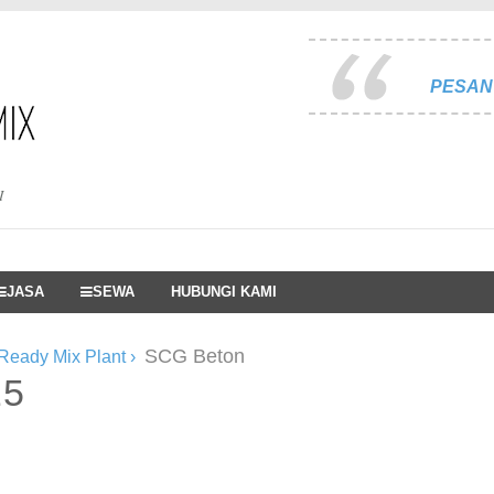
PESAN 
I
JASA
SEWA
HUBUNGI KAMI
SCG Beton
Ready Mix Plant
›
25