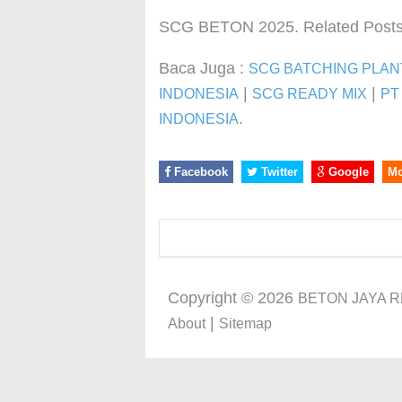
SCG BETON 2025. Related Posts
Baca Juga :
SCG BATCHING PLAN
|
|
INDONESIA
SCG READY MIX
PT
.
INDONESIA
Facebook
Twitter
Google
M
Copyright ©
2026
BETON JAYA 
|
About
Sitemap