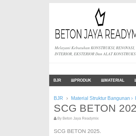
Melayani Kebutuhan KONSTRUKSI, RENOVASI,
INTERIOR, EKSTERIOR Dan ALAT KONSTRUKS
BJR
PRODUK
MATERIAL
›
BJR
Material Struktur Bangunan
›
SCG BETON 20
By
Beton Jaya Readymix
SCG BETON 2025.