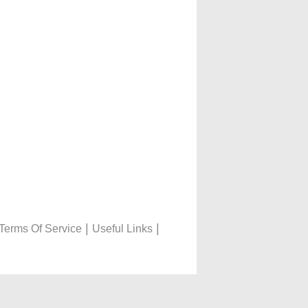
|
|
Terms Of Service
Useful Links