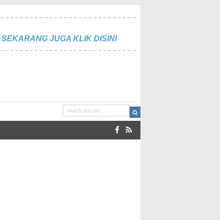
SEKARANG JUGA KLIK DISINI