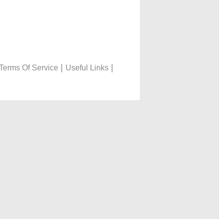
|
|
Terms Of Service
Useful Links