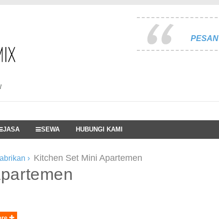
PESAN 
I
JASA
SEWA
HUBUNGI KAMI
Kitchen Set Mini Apartemen
pabrikan
›
 apartemen
ore