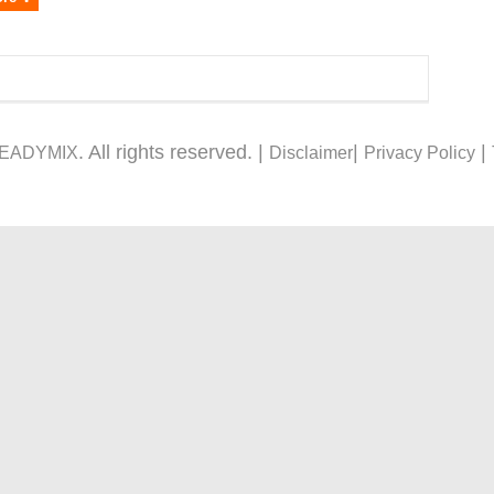
. All rights reserved. |
|
|
READYMIX
Disclaimer
Privacy Policy