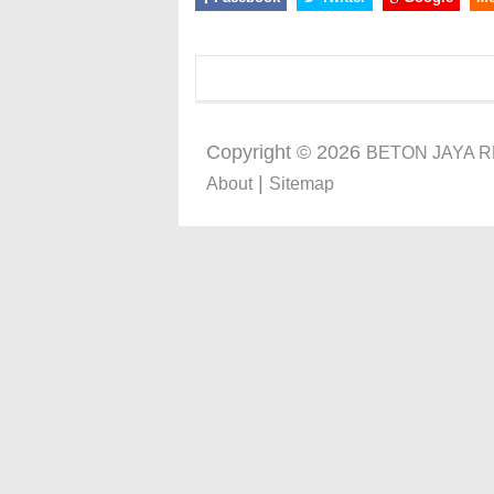
Copyright ©
2026
BETON JAYA 
|
About
Sitemap