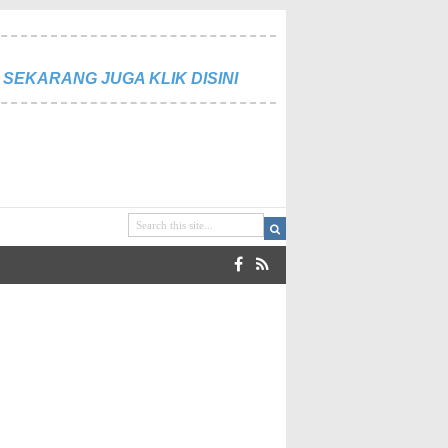
SEKARANG JUGA KLIK DISINI