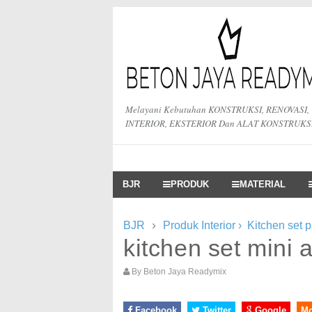
Melayani Kebutuhan KONSTRUKSI, RENOVASI,
INTERIOR, EKSTERIOR Dan ALAT KONSTRUKS
BJR
PRODUK
MATERIAL
›
BJR
Produk Interior
›
Kitchen set 
kitchen set mini
By
Beton Jaya Readymix
Facebook
Twitter
Google
M