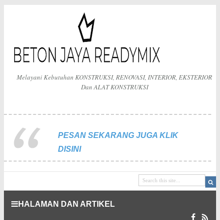
Melayani Kebutuhan KONSTRUKSI, RENOVASI, INTERIOR, EKSTERIOR
Dan ALAT KONSTRUKSI
PESAN SEKARANG JUGA KLIK
DISINI
HALAMAN DAN ARTIKEL