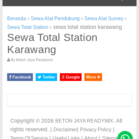
›
›
›
Beranda
Sewa Alat Pendukung
Sewa Alat Survey
›
sewa total station karawang
Sewa Total Station
Sewa Total Station
Karawang
By
Beton Jaya Readymix
Facebook
Twitter
Google
More
Copyright ©
2026
. All
BETON JAYA READYMIX
rights reserved. |
|
|
Disclaimer
Privacy Policy
|
|
|
Terms Of Service
Useful Links
About
Sitemap