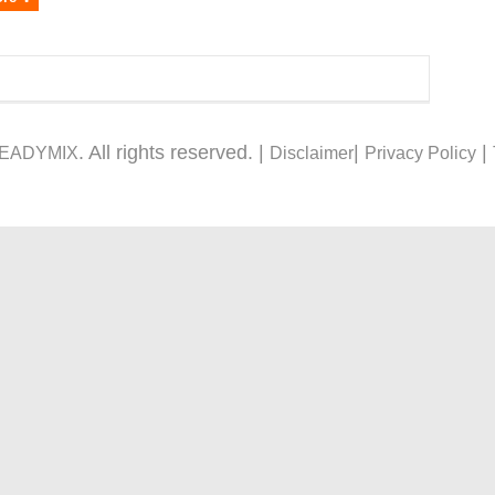
. All rights reserved. |
|
|
READYMIX
Disclaimer
Privacy Policy