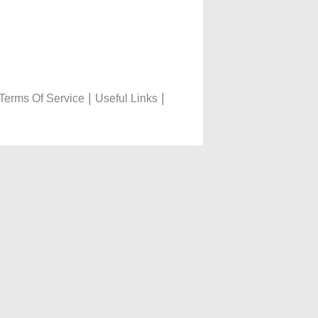
|
|
Terms Of Service
Useful Links