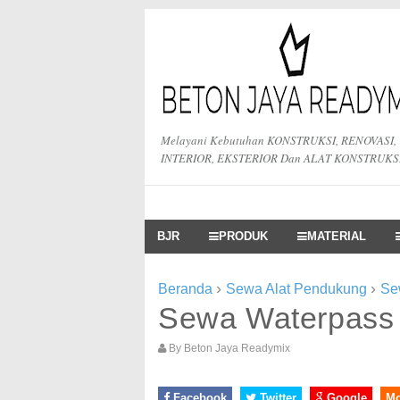
Melayani Kebutuhan KONSTRUKSI, RENOVASI,
INTERIOR, EKSTERIOR Dan ALAT KONSTRUKS
BJR
PRODUK
MATERIAL
›
›
Beranda
Sewa Alat Pendukung
Se
Sewa Waterpass
By
Beton Jaya Readymix
Facebook
Twitter
Google
M