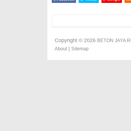
Copyright ©
2026
BETON JAYA 
|
About
Sitemap