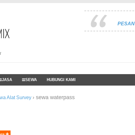
PESAN 
I
JASA
SEWA
HUBUNGI KAMI
›
sewa waterpass
wa Alat Survey
ore