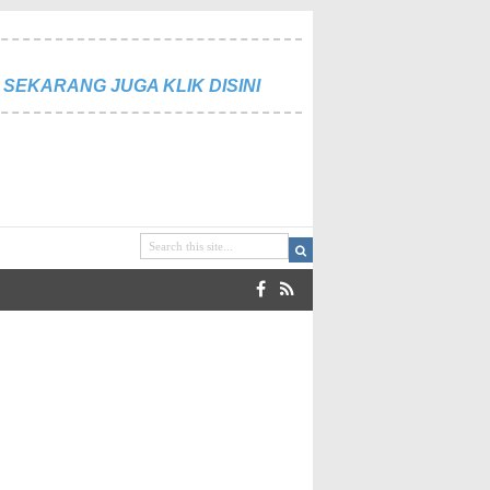
SEKARANG JUGA KLIK DISINI